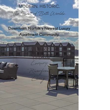
MODERN. HISTORIC.
The Best of Both Worlds.
Downtown Norfolk's Newest Luxury
Apartment Community.
MORE
THAN
Luxury
Riverfront
Living.