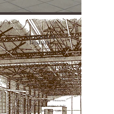
Steeped in
History.
Our community in historic Norfolk,
Virginia was once a bustling
manufacturing center along the
banks of the Elizabeth River with
charming brick buildings and
cobblestone roads. While the
original features from the historic
mill have been lost, redeveloping
the land to create The Lofts at Front
Street uncovered many treasures.
Our new construction creates a truly
unique look and feel. The Lofts at