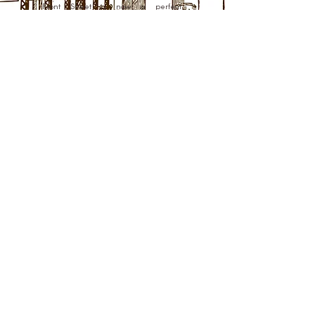
Front Street is now a perfect
combination of historic charm and
modern convenience.
Learn More