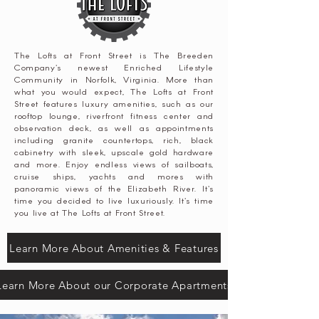
The Lofts at Front Street is The Breeden
Company's newest Enriched Lifestyle
Community in Norfolk, Virginia. More than
what you would expect, The Lofts at Front
Street features luxury amenities, such as our
rooftop lounge, riverfront fitness center and
observation deck, as well as appointments
including granite countertops, rich, black
cabinetry with sleek, upscale gold hardware
and more. Enjoy endless views of sailboats,
cruise ships, yachts and mores with
panoramic views of the Elizabeth River. It's
time you decided to live luxuriously. It's time
you live at The Lofts at Front Street.
Learn More About Amenities & Features
Learn More About our Corporate Apartments